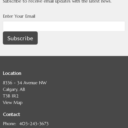
Subscribe to receive email updates with the latest news.
Enter Your Email
Subscribe
Location
8336 - 34 Avenue NW
Calgary, AB
T3B 1R2
View Map
Contact
Phone:
403-243-3673