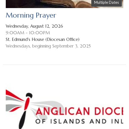
Multiple Dates
Morning Prayer
Wednesday, August 12, 2026
9:00AM - 10:00PM
St. Edmund's House (Diocesan Office)
Wednesdays, beginning September 3, 2025