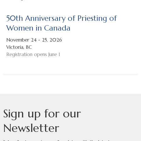
50th Anniversary of Priesting of
Women in Canada
November 24 - 25, 2026
Victoria, BC
Registration opens June 1
Sign up for our
Newsletter