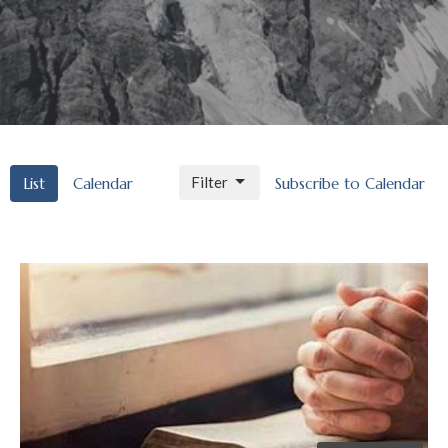
Filter
List
Calendar
Subscribe to Calendar