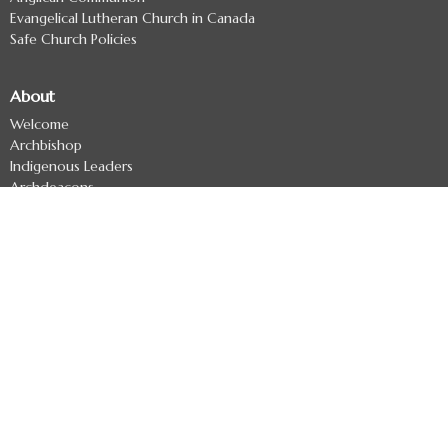
Evangelical Lutheran Church in Canada
Safe Church Policies
About
Welcome
Archbishop
Indigenous Leaders
Archdeacons
Diocesan Officers
Diocesan Staff
Regional Deans
Clergy Directory
Treaty 7 Land Acknowledgement
Ministries
Missional Coaching
Ministry Development - Formerly The Uncollared Cooperative
Refugee Committee
Anglican Church Women