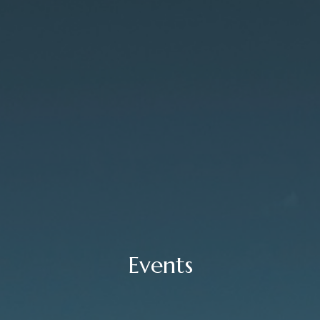
Events