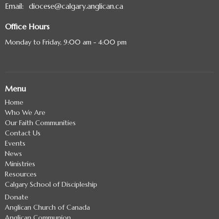
Email
:
diocese@calgary.anglican.ca
Office Hours
Monday to Friday, 9:00 am - 4:00 pm
Menu
Home
Who We Are
Our Faith Communities
Contact Us
Events
News
Ministries
Resources
Calgary School of Discipleship
Donate
Anglican Church of Canada
Anglican Communion