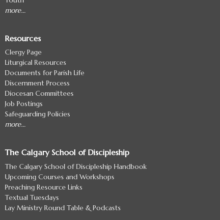
more...
Resources
Clergy Page
Liturgical Resources
Documents for Parish Life
Discernment Process
Diocesan Committees
Job Postings
Safeguarding Policies
more...
The Calgary School of Discipleship
The Calgary School of Discipleship Handbook
Upcoming Courses and Workshops
Preaching Resource Links
Textual Tuesdays
Lay Ministry Round Table & Podcasts