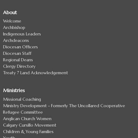
About
Welcome
Archbishop
Indigenous Leaders
Archdeacons
Diocesan Officers
Diocesan Staff
Regional Deans
Clergy Directory
Treaty 7 Land Acknowledgement
Ministries
Missional Coaching
Ministry Development - Formerly The Uncollared Cooperative
Refugee Committee
Anglican Church Women
Calgary Cursillo Movement
Children & Young Families
Youth