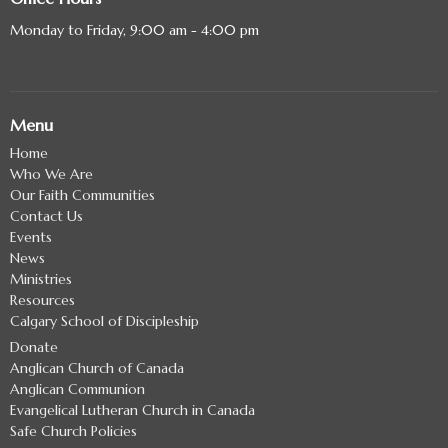
Monday to Friday, 9:00 am - 4:00 pm
Menu
Home
Who We Are
Our Faith Communities
Contact Us
Events
News
Ministries
Resources
Calgary School of Discipleship
Donate
Anglican Church of Canada
Anglican Communion
Evangelical Lutheran Church in Canada
Safe Church Policies