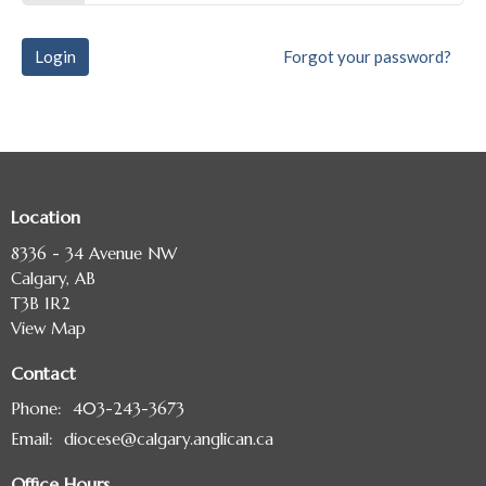
Login
Forgot your password?
Location
8336 - 34 Avenue NW
Calgary, AB
T3B 1R2
View Map
Contact
Phone:
403-243-3673
Email
:
diocese@calgary.anglican.ca
Office Hours