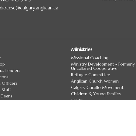
diocese@calgary.anglican.ca
Ministries
e
Missional Coaching
hop
Ministry Development - Formerly
Uncollared Cooperative
us Leaders
Refugee Committee
cons
Anglican Church Women
 Officers
Calgary Cursillo Movement
 Staff
Children & Young Families
 Deans
Youth
irectory
more...
7 Land Acknowledgement