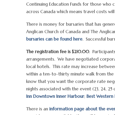
Continuing Education Funds for those who 
across Canada which means travel costs wil
There is money for bursaries that has gene
Anglican Church of Canada and The Anglic
bursaries can be found here
. Successful burs
The registration fee is $210.00
. Participan
arrangements. We have negotiated corpora
local hotels. This rate may increase betwe
within a ten-to-thirty minute walk from the
know that you want the corporate rate nego
nights associated with the event (23, 24, 2
Inn Downtown Inner Harbour
;
Best Western 
There is an
information page about the eve