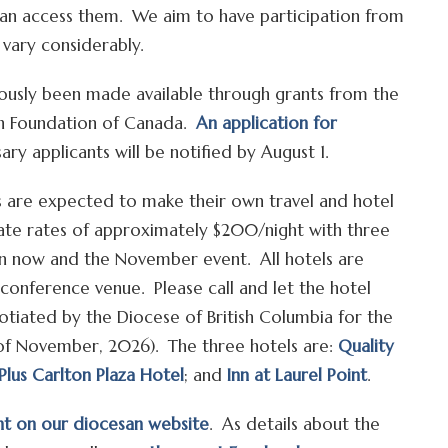
can access them. We aim to have participation from
l vary considerably.
rously been made available through grants from the
an Foundation of Canada.
An application for
ary applicants will be notified by August 1.
ts are expected to make their own travel and hotel
te rates of approximately $200/night with three
en now and the November event. All hotels are
 conference venue. Please call and let the hotel
tiated by the Diocese of British Columbia for the
5 of November, 2026). The three hotels are:
Quality
Plus Carlton Plaza Hotel
; and
Inn at Laurel Point
.
nt on our diocesan website
. As details about the