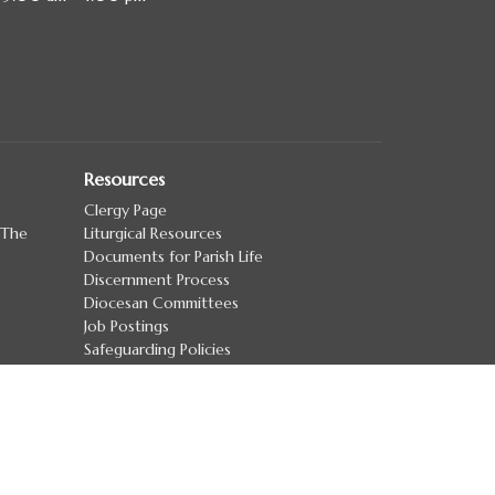
Resources
Clergy Page
 The
Liturgical Resources
Documents for Parish Life
Discernment Process
Diocesan Committees
Job Postings
Safeguarding Policies
more...