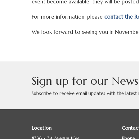
event become available, they will be posted
For more information, please
contact the Re
We look forward to seeing you in Novembe
Sign up for our News
Subscribe to receive email updates with the latest
Location
Contac
8336 - 34 Avenue NW
Phone: