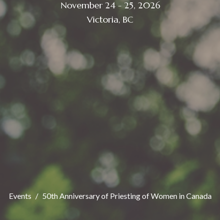
November 24 - 25, 2026
Victoria, BC
Events
50th Anniversary of Priesting of Women in Canada