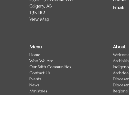
Calgary, AB
Email
:
T3B 1R2
View Map
Menu
About
Home
Welcom
Who We Are
Archbis
Our Faith Communities
Indigeno
Contact Us
Archdea
Events
Diocesan
News
Diocesan
Ministries
Regional
Resources
Clergy D
Calgary School of Discipleship
Treaty 
Donate
Anglican Church of Canada
Anglican Communion
Evangelical Lutheran Church in Canada