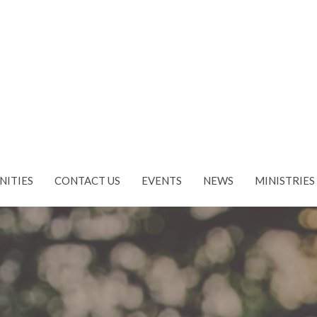
NITIES
CONTACT US
EVENTS
NEWS
MINISTRIES