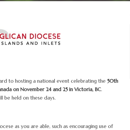
ard to hosting a national event celebrating the
50th
anada on November 24 and 25 in Victoria, BC
.
l be held on these days.
cese as you are able, such as encouraging use of