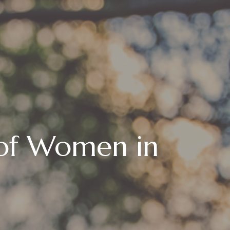
 of Women in