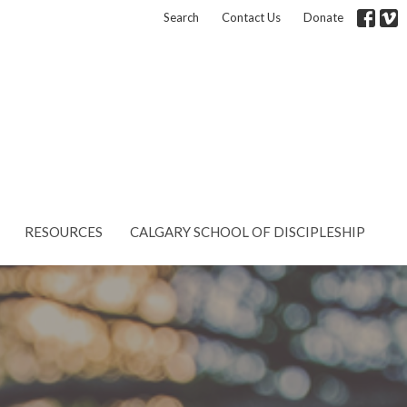
Search
Contact Us
Donate
RESOURCES
CALGARY SCHOOL OF DISCIPLESHIP