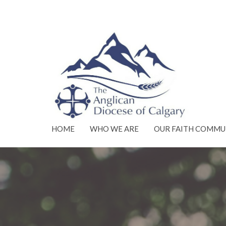
HOME
WHO WE ARE
OUR FAITH COMMU