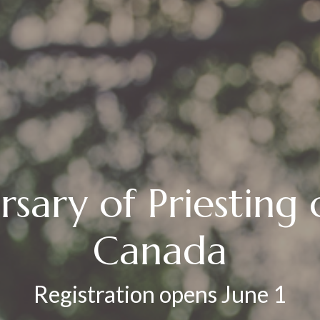
rsary of Priesting
Canada
Registration opens June 1