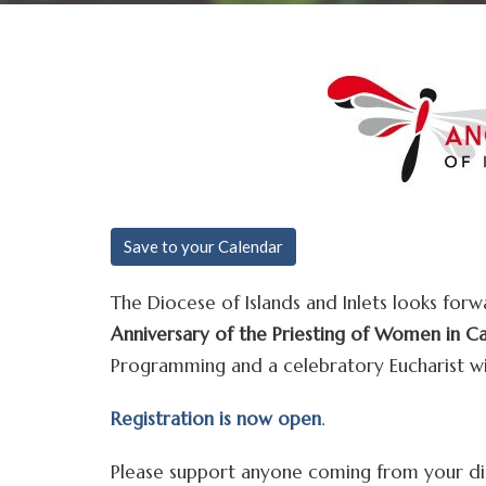
Save to your Calendar
The Diocese of Islands and Inlets looks forw
Anniversary of the Priesting of Women in C
Programming and a celebratory Eucharist wil
Registration is now open
.
Please support anyone coming from your dio