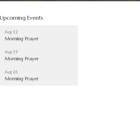
Upcoming Events
Aug 12
Morning Prayer
Aug 19
Morning Prayer
Aug 26
Morning Prayer