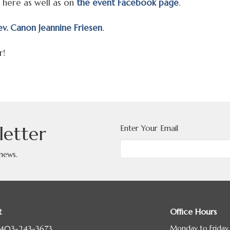
 here as well as on
the event Facebook page
.
v. Canon Jeannine Friesen
.
r!
letter
Enter Your Email
 news.
t
Office Hours
Monday to Friday
403-243-3673