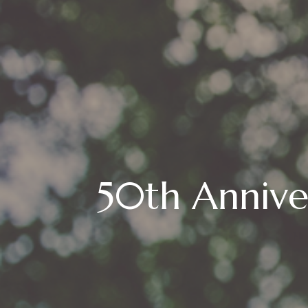
50th Annive