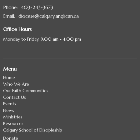
Phone:
403-243-3673
Email
:
diocese@calgary.anglican.ca
Office Hours
Monday to Friday, 9:00 am - 4:00 pm
Menu
Home
Who We Are
Our Faith Communities
Contact Us
Events
News
Ministries
Resources
Calgary School of Discipleship
Donate