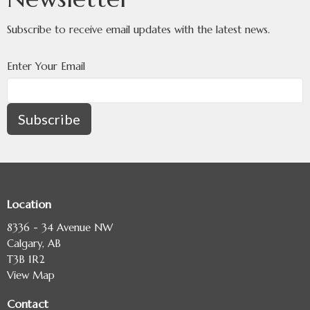
Subscribe to receive email updates with the latest news.
Enter Your Email
Subscribe
Location
8336 - 34 Avenue NW
Calgary, AB
T3B 1R2
View Map
Contact