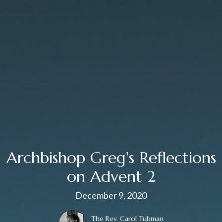
Archbishop Greg's Reflections
on Advent 2
December 9, 2020
The Rev. Carol Tubman