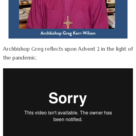
Archbishop Greg reflects upon Advent 2 in the light of
the pandemic.