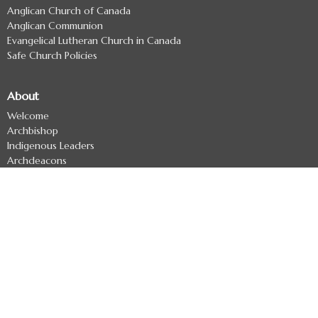
Anglican Church of Canada
Anglican Communion
Evangelical Lutheran Church in Canada
Safe Church Policies
About
Welcome
Archbishop
Indigenous Leaders
Archdeacons
Diocesan Officers
Diocesan Staff
Regional Deans
Clergy Directory
Treaty 7 Land Acknowledgement
Ministries
Missional Coaching
Ministry Development - Formerly The Uncollared Cooperative