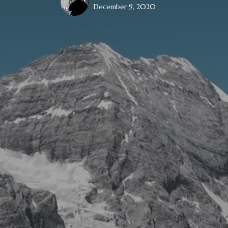
December 9, 2020