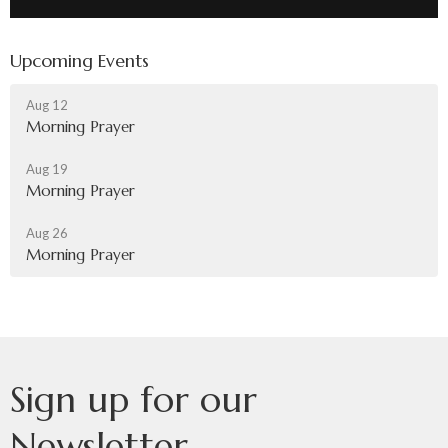
Upcoming Events
Aug 12
Morning Prayer
Aug 19
Morning Prayer
Aug 26
Morning Prayer
Sign up for our
Newsletter