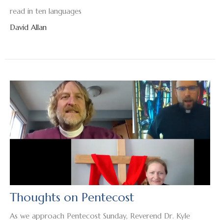
read in ten languages
David Allan
Thoughts on Pentecost
As we approach Pentecost Sunday, Reverend Dr. Kyle