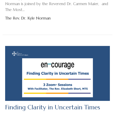
Norman is joined by the Reverend Dr. Carmen Maier, and
The Most...
The Rev. Dr. Kyle Norman
Finding Clarity in Uncertain Times