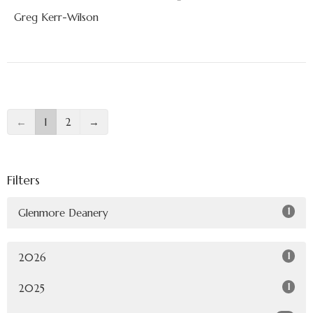
Greg Kerr-Wilson
←
1
2
→
Filters
1
Glenmore Deanery
1
2026
1
2025