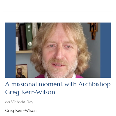
A missional moment with Archbishop
Greg Kerr-Wilson
on Victoria Day
Greg Kerr-Wilson