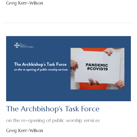
Greg Kerr-Wilson
The Archbishop's Task Force
on the re-opening of public worship services
Greg Kerr-Wilson