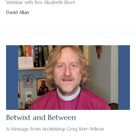
Webinar with Rev. Elizabeth Short
David Allan
Betwixt and Between
A Message from Archbishop Greg Kerr-Wilson