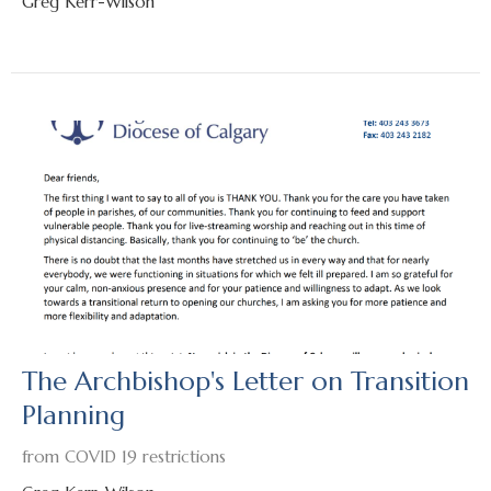
Greg Kerr-Wilson
The Archbishop's Letter on Transition
Planning
from COVID 19 restrictions