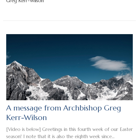
Greg Kerr-Wilson
A message from Archbishop Greg
Kerr-Wilson
[Video is below] Greetings in this fourth week of our Easter
season! I note that it is also the eighth week since...