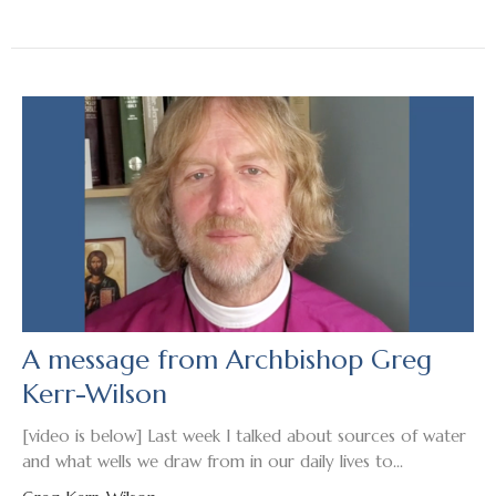
A message from Archbishop Greg
Kerr-Wilson
[video is below] Last week I talked about sources of water
and what wells we draw from in our daily lives to...