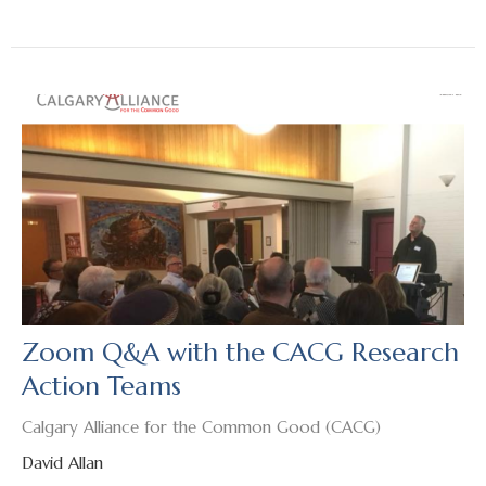
Zoom Q&A with the CACG Research
Action Teams
Calgary Alliance for the Common Good (CACG)
David Allan