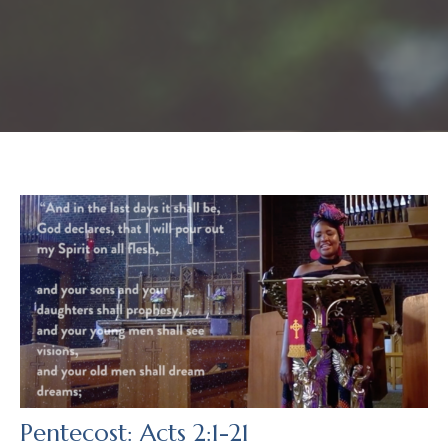
Pentecost: Acts 2:1-21