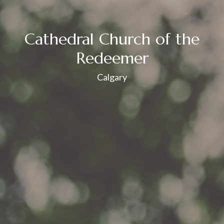
Cathedral Church of the
Redeemer
Calgary