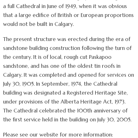
a full Cathedral in June of 1949, when it was obvious
that a large edifice of British or European proportions
would not be built in Calgary.
The present structure was erected during the era of
sandstone building construction following the turn of
the century. It is of local, rough cut Paskapoo
sandstone, and has one of the oldest tin roofs in
Calgary. It was completed and opened for services on
July 30, 1905. In September, 1974, the Cathedral
building was designated a Registered Heritage Site,
under provisions of the Alberta Heritage Act, 1973.
The Cathedral celebrated the 100th anniversary of
the first service held in the building on July 30, 2005.
Please see our website for more information: