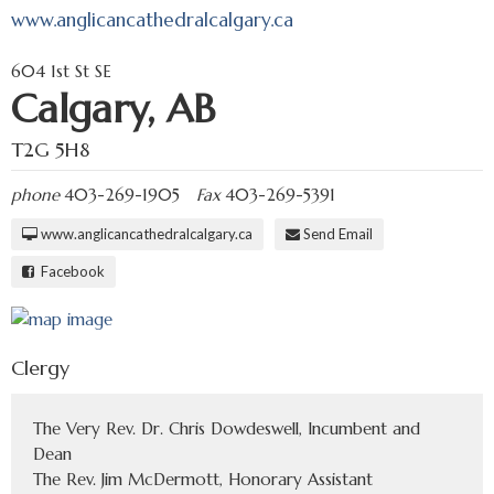
www.anglicancathedralcalgary.ca
604 1st St SE
Calgary, AB
T2G 5H8
phone
403-269-1905
Fax
403-269-5391
www.anglicancathedralcalgary.ca
Send Email
Facebook
Clergy
The Very Rev. Dr. Chris Dowdeswell, Incumbent and
Dean
The Rev. Jim McDermott, Honorary Assistant