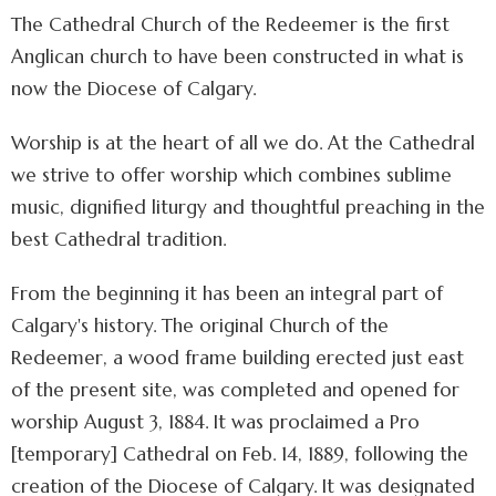
The Cathedral Church of the Redeemer is the first
Anglican church to have been constructed in what is
now the Diocese of Calgary.
Worship is at the heart of all we do. At the Cathedral
we strive to offer worship which combines sublime
music, dignified liturgy and thoughtful preaching in the
best Cathedral tradition.
From the beginning it has been an integral part of
Calgary's history. The original Church of the
Redeemer, a wood frame building erected just east
of the present site, was completed and opened for
worship August 3, 1884. It was proclaimed a Pro
[temporary] Cathedral on Feb. 14, 1889, following the
creation of the Diocese of Calgary. It was designated