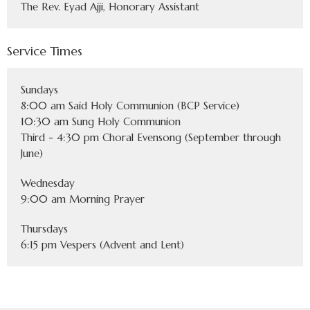
The Rev. Eyad Ajji, Honorary Assistant
Service Times
Sundays
8:00 am Said Holy Communion (BCP Service)
10:30 am Sung Holy Communion
Third - 4:30 pm Choral Evensong (September through
June)
Wednesday
9:00 am Morning Prayer
Thursdays
6:15 pm Vespers (Advent and Lent)