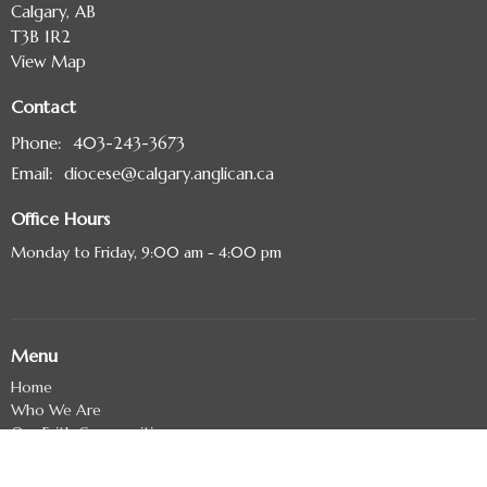
Calgary, AB
T3B 1R2
View Map
Contact
Phone:
403-243-3673
Email
:
diocese@calgary.anglican.ca
Office Hours
Monday to Friday, 9:00 am - 4:00 pm
Menu
Home
Who We Are
Our Faith Communities
Contact Us
Events