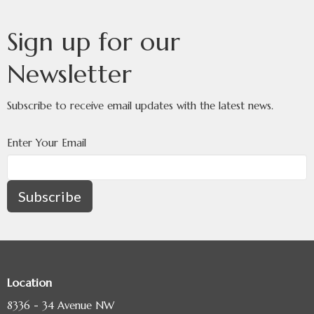
Sign up for our
Newsletter
Subscribe to receive email updates with the latest news.
Enter Your Email
Subscribe
Location
8336 - 34 Avenue NW