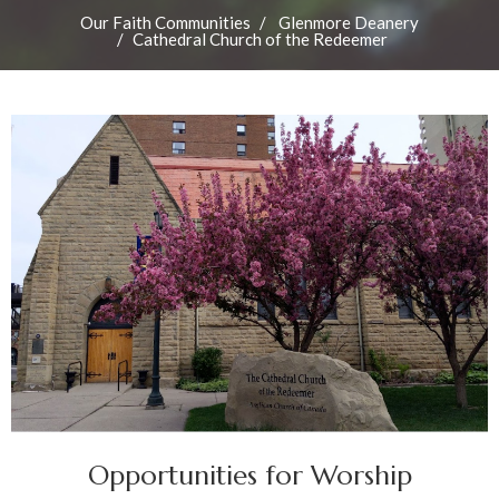
Our Faith Communities
Glenmore Deanery
Cathedral Church of the Redeemer
Opportunities for Worship