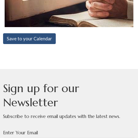
Save to your Calendar
Sign up for our
Newsletter
Subscribe to receive email updates with the latest news.
Enter Your Email