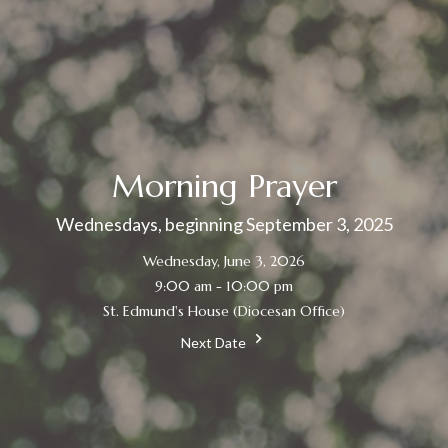
Morning Prayer
Wednesdays, beginning September 3, 2025
Wednesday, June 3, 2026
9:00 am - 10:00 pm
St. Edmund's House (Diocesan Office)
Next Date