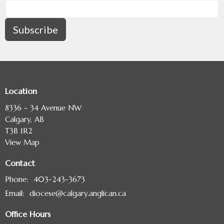
Subscribe
Location
8336 - 34 Avenue NW
Calgary, AB
T3B 1R2
View Map
Contact
Phone:
403-243-3673
Email
:
diocese@calgary.anglican.ca
Office Hours