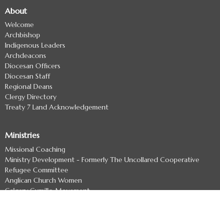
About
Welcome
Archbishop
Indigenous Leaders
Archdeacons
Diocesan Officers
Diocesan Staff
Regional Deans
Clergy Directory
Treaty 7 Land Acknowledgement
Ministries
Missional Coaching
Ministry Development - Formerly The Uncollared Cooperative
Refugee Committee
Anglican Church Women
Calgary Cursillo Movement
Children & Young Families
Youth