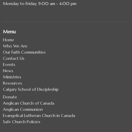
Monday to Friday, 9:00 am - 4:00 pm
Menu
Home
Who We Are
Our Faith Communities
Contact Us
Events
News
Ministries
Resources
Calgary School of Discipleship
Donate
Anglican Church of Canada
Anglican Communion
Evangelical Lutheran Church in Canada
Safe Church Policies