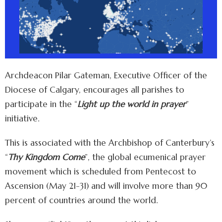
Archdeacon Pilar Gateman, Executive Officer of the
Diocese of Calgary, encourages all parishes to
participate in the “
Light up the world in prayer
”
initiative.
This is associated with the Archbishop of Canterbury’s
“
Thy Kingdom Come
”, the global ecumenical prayer
movement which is scheduled from Pentecost to
Ascension (May 21-31) and will involve more than 90
percent of countries around the world.