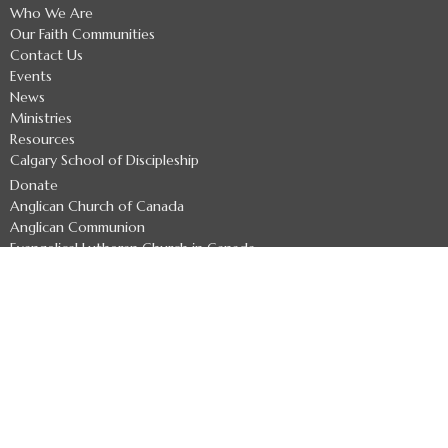
Who We Are
Our Faith Communities
Contact Us
Events
News
Ministries
Resources
Calgary School of Discipleship
Donate
Anglican Church of Canada
Anglican Communion
Evangelical Lutheran Church in Canada
Safe Church Policies
About
Welcome
Archbishop
Indigenous Leaders
Archdeacons
Diocesan Officers