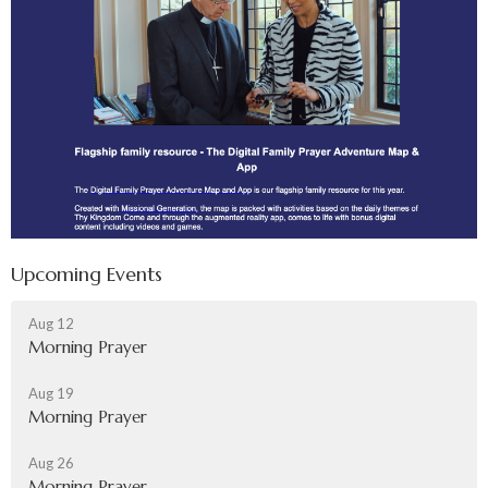
Upcoming Events
Aug 12
Morning Prayer
Aug 19
Morning Prayer
Aug 26
Morning Prayer