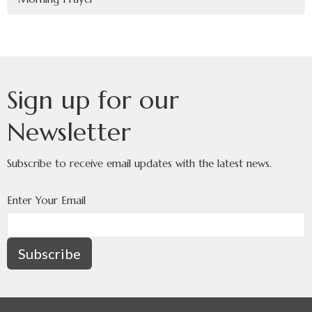
Sign up for our
Newsletter
Subscribe to receive email updates with the latest news.
Enter Your Email
Subscribe