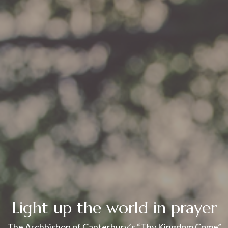
Light up the world in prayer
The Archbishop of Canterbury’s “Thy Kingdom Come”