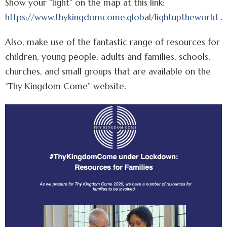
Show your “light” on the map at this link:
https://www.thykingdomcome.global/lightuptheworld
.
Also, make use of the fantastic range of resources for
children, young people, adults and families, schools,
churches, and small groups that are available on the
“Thy Kingdom Come” website.