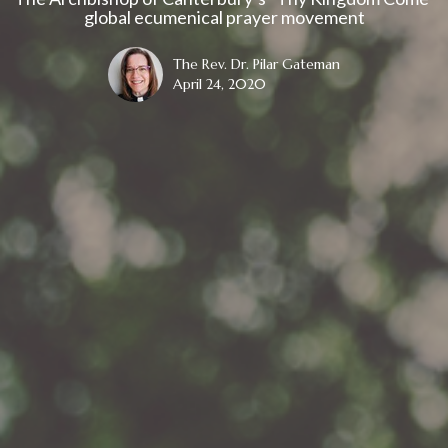
global ecumenical prayer movement
The Rev. Dr. Pilar Gateman
April 24, 2020