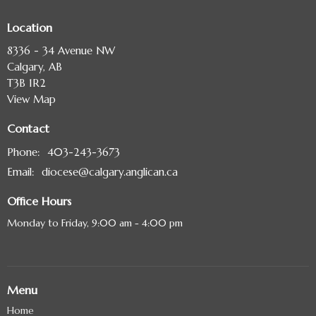
Location
8336 - 34 Avenue NW
Calgary, AB
T3B 1R2
View Map
Contact
Phone:
403-243-3673
Email
:
diocese@calgary.anglican.ca
Office Hours
Monday to Friday, 9:00 am - 4:00 pm
Menu
Home