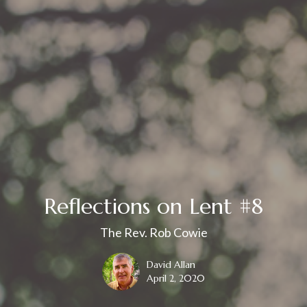
Reflections on Lent #8
The Rev. Rob Cowie
David Allan
April 2, 2020