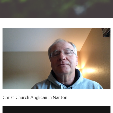
Christ Church Anglican in Nanton