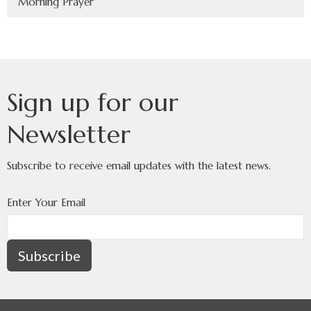
Morning Prayer
Sign up for our
Newsletter
Subscribe to receive email updates with the latest news.
Enter Your Email
Subscribe