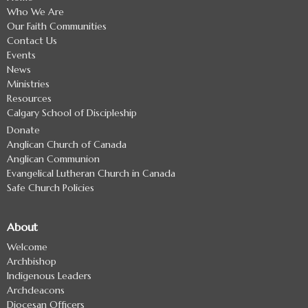
Who We Are
Our Faith Communities
Contact Us
Events
News
Ministries
Resources
Calgary School of Discipleship
Donate
Anglican Church of Canada
Anglican Communion
Evangelical Lutheran Church in Canada
Safe Church Policies
About
Welcome
Archbishop
Indigenous Leaders
Archdeacons
Diocesan Officers