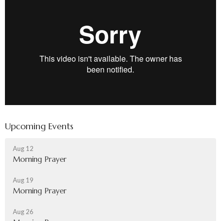
Upcoming Events
Aug 12
Morning Prayer
Aug 19
Morning Prayer
Aug 26