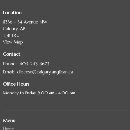
Location
8336 - 34 Avenue NW
Calgary, AB
T3B 1R2
View Map
Contact
Phone:
403-243-3673
Email
:
diocese@calgary.anglican.ca
Office Hours
Monday to Friday, 9:00 am - 4:00 pm
Menu
Home