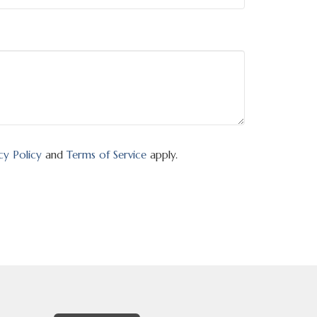
cy Policy
and
Terms of Service
apply.