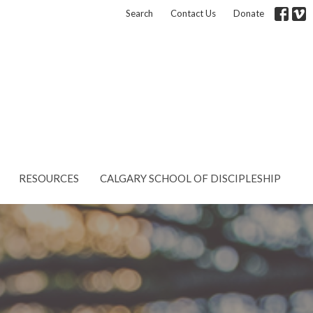
Search
Contact Us
Donate
RESOURCES
CALGARY SCHOOL OF DISCIPLESHIP