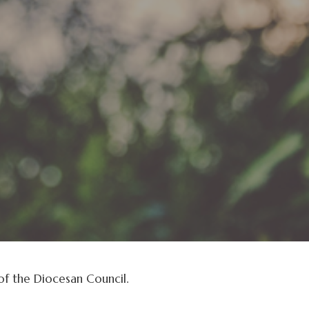
f the Diocesan Council.