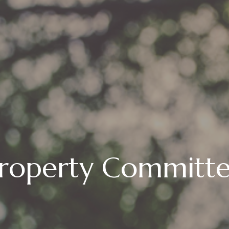
roperty Committ