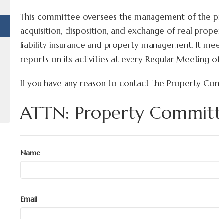
This committee oversees the management of the pro
acquisition, disposition, and exchange of real prope
liability insurance and property management. It mee
reports on its activities at every Regular Meeting o
If you have any reason to contact the Property Co
ATTN: Property Commit
Name
Email