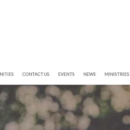
NITIES
CONTACT US
EVENTS
NEWS
MINISTRIES