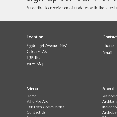
Subscribe to receive email updates with the latest
Location
Contac
8336 - 34 Avenue NW
Phone:
Calgary, AB
Email
:
T3B 1R2
View Map
Menu
About
Home
Welcom
Who We Are
Archbis
Our Faith Communities
Indigeno
Contact Us
Archdea