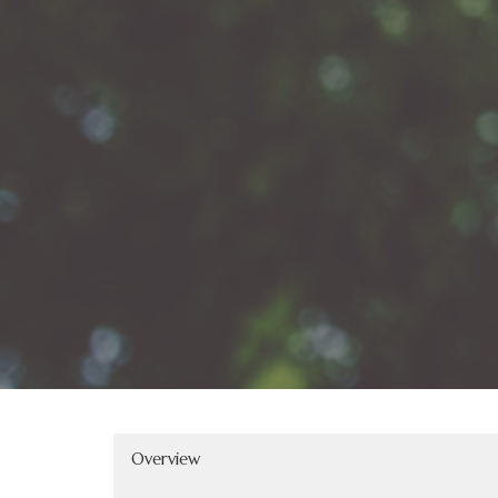
Overview