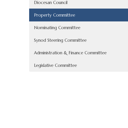
Diocesan Council
Property Committee
Nominating Committee
Synod Steering Committee
Administration & Finance Committee
Legislative Committee