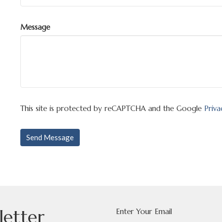
Message
This site is protected by reCAPTCHA and the Google
Priva
letter
Enter Your Email