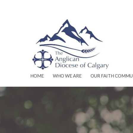
HOME
WHO WE ARE
OUR FAITH COMMU