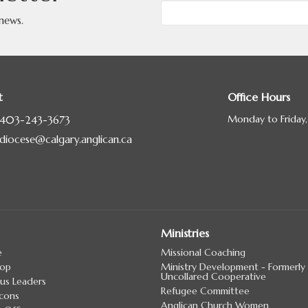
 news.
t
Office Hours
Monday to Friday
403-243-3673
diocese@calgary.anglican.ca
Ministries
e
Missional Coaching
hop
Ministry Development - Formerly
Uncollared Cooperative
us Leaders
Refugee Committee
cons
Anglican Church Women