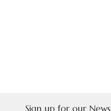
Sign up for our News