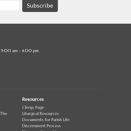
Subscribe
, 9:00 am - 4:00 pm
Resources
Clergy Page
 The
Liturgical Resources
Documents for Parish Life
Discernment Process