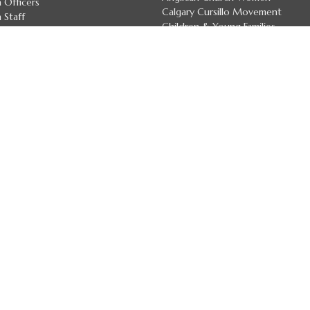
 Officers
Calgary Cursillo Movement
 Staff
Children & Young Families
 Deans
Youth
irectory
more...
7 Land Acknowledgement