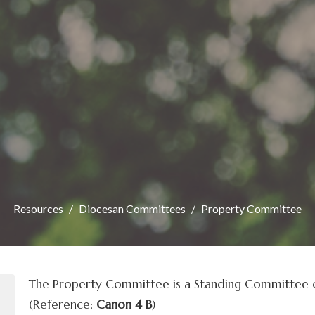
Resources
Diocesan Committees
Property Committee
The Property Committee is a Standing Committee o
(Reference:
Canon 4 B
)