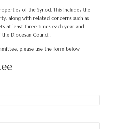
perties of the Synod. This includes the
rty, along with related concerns such as
ts at least three times each year and
f the Diocesan Council.
mmittee, please use the form below.
tee