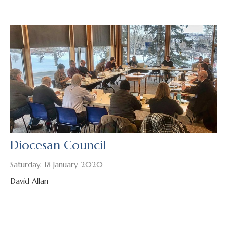
Diocesan Council
Saturday, 18 January 2020
David Allan