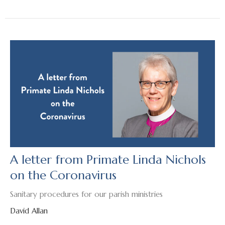
A letter from Primate Linda Nichols
on the Coronavirus
Sanitary procedures for our parish ministries
David Allan