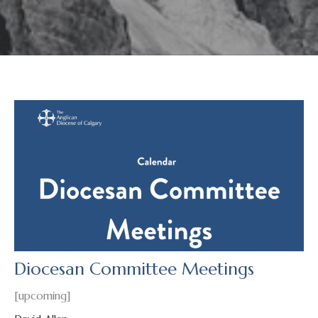
Diocesan Committee Meetings
[upcoming]