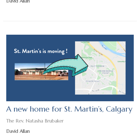
David Allan
A new home for St. Martin’s, Calgary
The Rev. Natasha Brubaker
David Allan