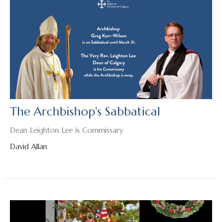
The Archbishop's Sabbatical
Dean Leighton Lee is Commissary
David Allan