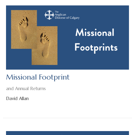
Missional Footprint
and Annual Returns
David Allan