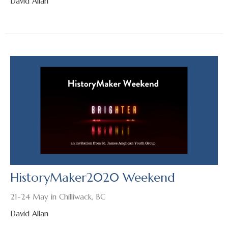
David Allan
HistoryMaker2020 Weekend
21-24 May in Chilliwack, BC
David Allan