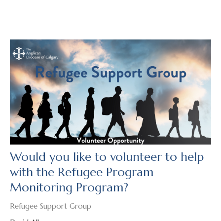
Would you like to volunteer to help
with the Refugee Program
Monitoring Program?
Refugee Support Group