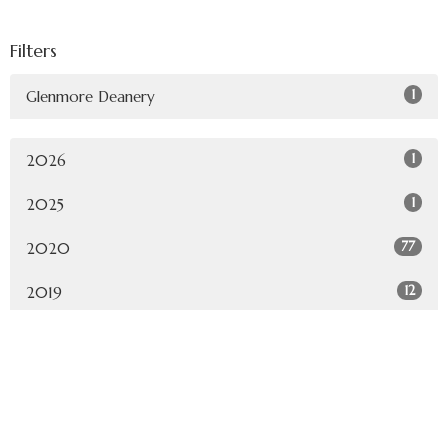
Filters
1
Glenmore Deanery
1
2026
1
2025
77
2020
12
2019
Sign up for our