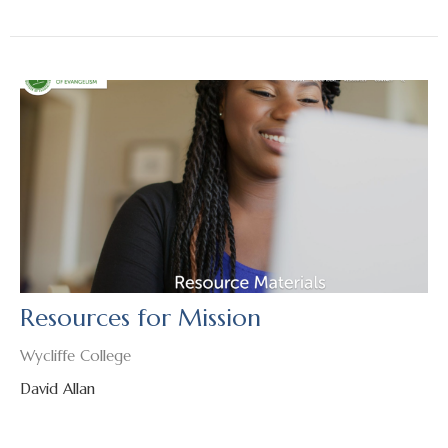
Resources for Mission
Wycliffe College
David Allan