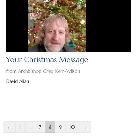
Your Christmas Message
from Archbishop Greg Kerr-Wilson
David Allan
←
1
…
7
8
9
10
→