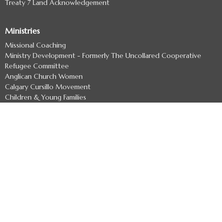
Treaty 7 Land Acknowledgement
Ministries
Missional Coaching
Ministry Development - Formerly The Uncollared Cooperative
Refugee Committee
Anglican Church Women
Calgary Cursillo Movement
Children & Young Families
Youth
more...
Resources
Clergy Page
Liturgical Resources
Documents for Parish Life
Discernment Process
Diocesan Committees
Job Postings