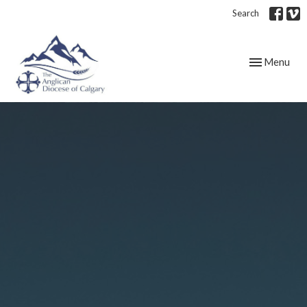
Search
Toggle navig
Menu