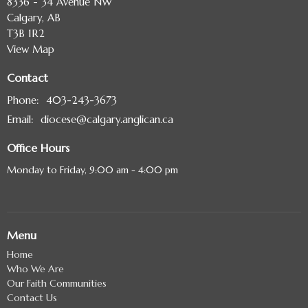
8336 - 34 Avenue NW
Calgary, AB
T3B 1R2
View Map
Contact
Phone:
403-243-3673
Email
:
diocese@calgary.anglican.ca
Office Hours
Monday to Friday, 9:00 am - 4:00 pm
Menu
Home
Who We Are
Our Faith Communities
Contact Us