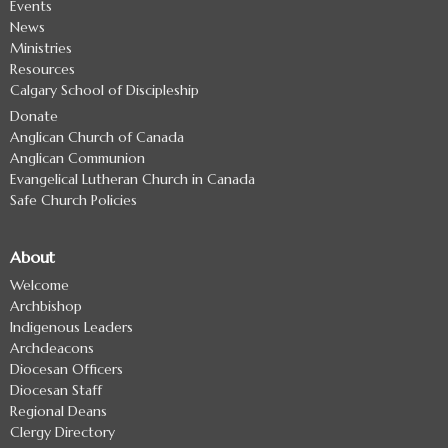
Events
News
Ministries
Resources
Calgary School of Discipleship
Donate
Anglican Church of Canada
Anglican Communion
Evangelical Lutheran Church in Canada
Safe Church Policies
About
Welcome
Archbishop
Indigenous Leaders
Archdeacons
Diocesan Officers
Diocesan Staff
Regional Deans
Clergy Directory