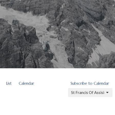
List
Calendar
Subscribe to Calendar
St Francis Of Assisi