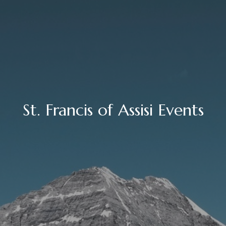
St. Francis of Assisi Events