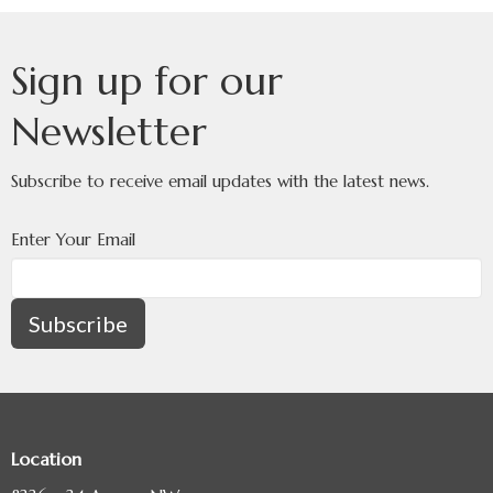
Sign up for our
Newsletter
Subscribe to receive email updates with the latest news.
Enter Your Email
Subscribe
Location